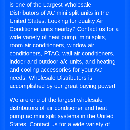
is one of the Largest Wholesale
Distributors of AC mini split units in the
United States. Looking for quality Air
Conditioner units nearby? Contact us for a
wide variety of heat pump, mini splits,
room air conditioners, window air
conditioners, PTAC, wall air conditioners,
indoor and outdoor a/c units, and heating
and cooling accessories for your AC
needs. Wholesale Distributors is
accomplished by our great buying power!
We are one of the largest wholesale
distributors of air conditioner and heat
pump ac mini split systems in the United
States. Contact us for a wide variety of