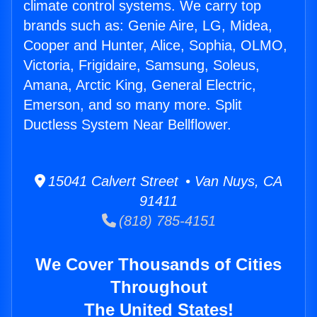
climate control systems. We carry top
brands such as: Genie Aire, LG, Midea,
Cooper and Hunter, Alice, Sophia, OLMO,
Victoria, Frigidaire, Samsung, Soleus,
Amana, Arctic King, General Electric,
Emerson, and so many more. Split
Ductless System Near Bellflower.
15041 Calvert Street • Van Nuys, CA
91411
(818) 785-4151
We Cover Thousands of Cities
Throughout
The United States!