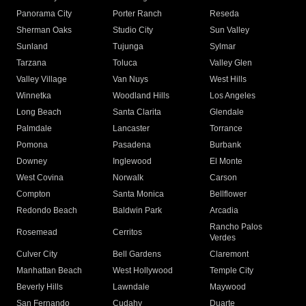
Panorama City
Porter Ranch
Reseda
Sherman Oaks
Studio City
Sun Valley
Sunland
Tujunga
Sylmar
Tarzana
Toluca
Valley Glen
Valley Village
Van Nuys
West Hills
Winnetka
Woodland Hills
Los Angeles
Long Beach
Santa Clarita
Glendale
Palmdale
Lancaster
Torrance
Pomona
Pasadena
Burbank
Downey
Inglewood
El Monte
West Covina
Norwalk
Carson
Compton
Santa Monica
Bellflower
Redondo Beach
Baldwin Park
Arcadia
Rancho Palos
Rosemead
Cerritos
Verdes
Culver City
Bell Gardens
Claremont
Manhattan Beach
West Hollywood
Temple City
Beverly Hills
Lawndale
Maywood
San Fernando
Cudahy
Duarte