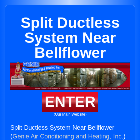
Split Ductless
System Near
Bellflower
ENTER
(Our Main Website)
Split Ductless System Near Bellflower
(
Genie Air Conditioning and Heating, Inc.
)