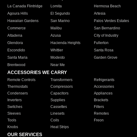
La Canada Flintridge
Lomita
Hermosa Beach
Agoura Hills
El Segundo
Artesia
Hawaiian Gardens
San Marino
Palos Verdes Estates
Commerce
Malibu
San Bernardino
Altadena
Azusa
City of Industry
Glendora
Hacienda Heights
Fullerton
Escondido
Whittier
Santa Rosa
Santa Maria
Modesto
Garden Grove
Brentwood
Near Me
ACCESSORIES WE CARRY
Remote Controls
Transformers
Refrigerants
Thermostats
Compressors
Accessories
Condensers
Capacitors
Appliances
Inverters
Supplies
Brackets
Switches
Cassettes
Filters
Sleeves
Linesets
Remotes
Tools
Coils
Freon
Knobs
Heat Strips
OUR SERVICES