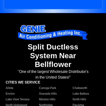
Split Ductless
System Near
Bellflower
"One of the largest Wholesale Distributor's
in the United States!"
CITIES WE SERVICE
Arleta
Canoga Park
Chatsworth
Encino
Granada Hills
Lake Balboa
Lake View Terrace
Mission Hills
North Hills
North Hollywood
Northridge
Pacoima