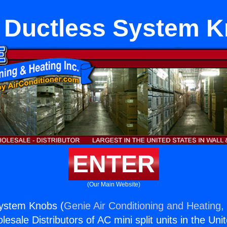
t Ductless System 
ENTER
(Our Main Website)
System Knobs (
Genie Air Conditioning and Heating, 
esale Distributors of AC mini split units in the Uni