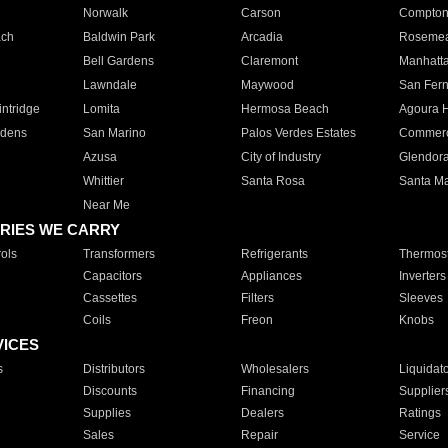
Norwalk
Carson
Compto
ach
Baldwin Park
Arcadia
Roseme
Bell Gardens
Claremont
Manhatt
Lawndale
Maywood
San Fer
ntridge
Lomita
Hermosa Beach
Agoura H
rdens
San Marino
Palos Verdes Estates
Commer
Azusa
City of Industry
Glendor
Whittier
Santa Rosa
Santa Ma
Near Me
RIES WE CARRY
ols
Transformers
Refrigerants
Thermost
Capacitors
Appliances
Inverters
Cassettes
Filters
Sleeves
Coils
Freon
Knobs
VICES
s
Distributors
Wholesalers
Liquidat
Discounts
Financing
Supplier
Supplies
Dealers
Ratings
Sales
Repair
Service