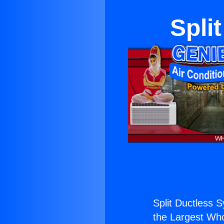
Spli
Split Ductless 
the Largest Whol