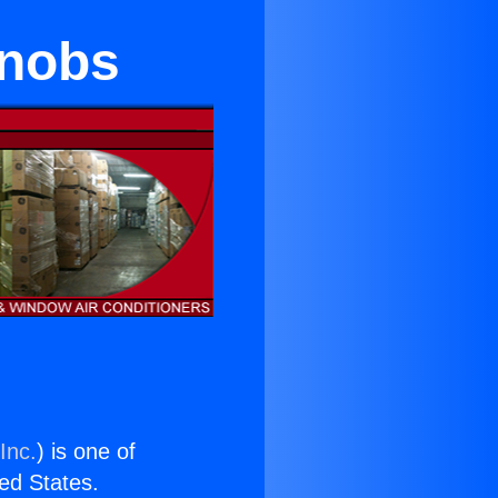
Knobs
Inc.
) is one of
ted States.