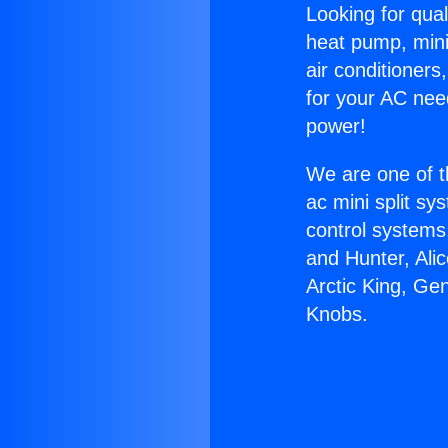
Looking for qual
heat pump, mini 
air conditioners
for your AC nee
power!
We are one of t
ac mini split sy
control systems
and Hunter, Ali
Arctic King, Ge
Knobs.