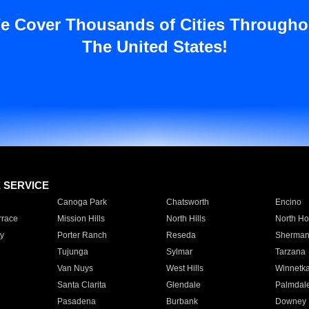
e Cover Thousands of Cities Througho
The United States!
E SERVICE
Canoga Park
Chatsworth
Encino
rrace
Mission Hills
North Hills
North Ho
y
Porter Ranch
Reseda
Sherman
Tujunga
Sylmar
Tarzana
Van Nuys
West Hills
Winnetk
Santa Clarita
Glendale
Palmdal
Pasadena
Burbank
Downey