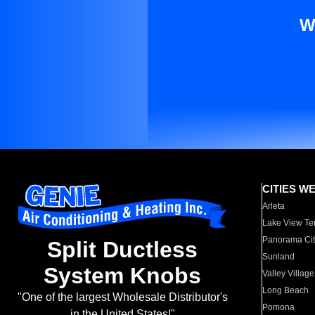
W
CITIES W
Arleta
Lake View Te
Panorama Cit
Split Ductless
Sunland
System Knobs
Valley Village
Long Beach
"One of the largest Wholesale Distributor's
Pomona
in the United States!"