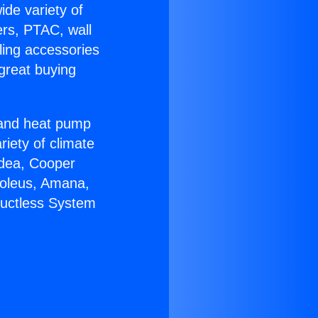
ide variety of
ers, PTAC, wall
ling accessories
great buying
r and heat pump
riety of climate
idea, Cooper
Soleus, Amana,
Ductless System