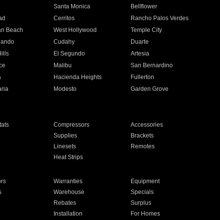
n
Santa Monica
Bellflower
ad
Cerritos
Rancho Palos Verdes
an Beach
West Hollywood
Temple City
nando
Cudahy
Duarte
ills
El Segundo
Artesia
ce
Malibu
San Bernardino
a
Hacienda Heights
Fullerton
ria
Modesto
Garden Grove
ats
Compressors
Accessories
Supplies
Brackets
Linesets
Remotes
Heat Strips
ors
Warranties
Equipment
s
Warehouse
Specials
Rebates
Surplus
Installation
For Homes