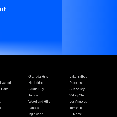
ut
Granada Hills
Lake Balboa
llywood
Northridge
Pacoima
 Oaks
Studio City
Sun Valley
Toluca
Valley Glen
a
Woodland Hills
Los Angeles
e
Lancaster
Torrance
Inglewood
El Monte