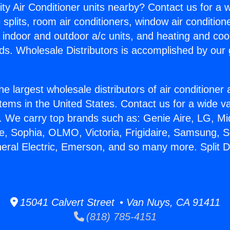
ity Air Conditioner units nearby? Contact us for a w
splits, room air conditioners, window air condition
, indoor and outdoor a/c units, and heating and coo
ds. Wholesale Distributors is accomplished by our 
he largest wholesale distributors of air conditione
stems in the United States. Contact us for a wide va
. We carry top brands such as: Genie Aire, LG, M
ce, Sophia, OLMO, Victoria, Frigidaire, Samsung, 
neral Electric, Emerson, and so many more. Split 
15041 Calvert Street • Van Nuys, CA 91411
(818) 785-4151