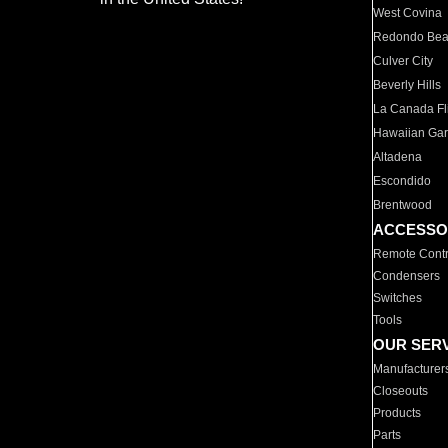
West Covina
Redondo Be
Culver City
Beverly Hills
La Canada Fli
Hawaiian Ga
Altadena
Escondido
Brentwood
ACCESSO
Remote Contr
Condensers
Switches
Tools
OUR SER
Manufacturer
Closeouts
Products
Parts