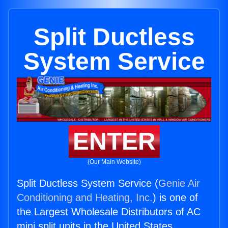
Split Ductless
System Service
ENTER
(Our Main Website)
Split Ductless System Service (
Genie Air
Conditioning and Heating, Inc.
) is one of
the Largest Wholesale Distributors of AC
mini split units in the United States.