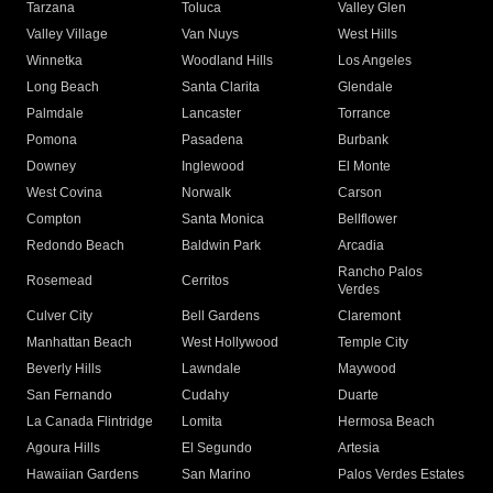
Tarzana
Toluca
Valley Glen
Valley Village
Van Nuys
West Hills
Winnetka
Woodland Hills
Los Angeles
Long Beach
Santa Clarita
Glendale
Palmdale
Lancaster
Torrance
Pomona
Pasadena
Burbank
Downey
Inglewood
El Monte
West Covina
Norwalk
Carson
Compton
Santa Monica
Bellflower
Redondo Beach
Baldwin Park
Arcadia
Rancho Palos
Rosemead
Cerritos
Verdes
Culver City
Bell Gardens
Claremont
Manhattan Beach
West Hollywood
Temple City
Beverly Hills
Lawndale
Maywood
San Fernando
Cudahy
Duarte
La Canada Flintridge
Lomita
Hermosa Beach
Agoura Hills
El Segundo
Artesia
Hawaiian Gardens
San Marino
Palos Verdes Estates