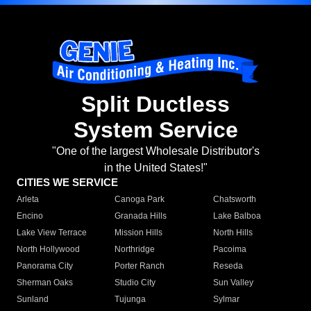
Split Ductless
System Service
"One of the largest Wholesale Distributor's
in the United States!"
CITIES WE SERVICE
Arleta
Canoga Park
Chatsworth
Encino
Granada Hills
Lake Balboa
Lake View Terrace
Mission Hills
North Hills
North Hollywood
Northridge
Pacoima
Panorama City
Porter Ranch
Reseda
Sherman Oaks
Studio City
Sun Valley
Sunland
Tujunga
Sylmar