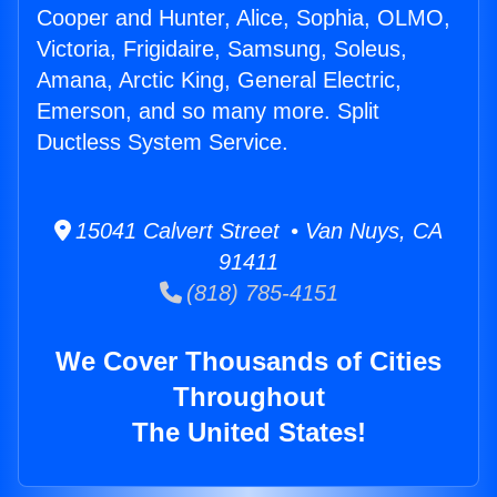
Cooper and Hunter, Alice, Sophia, OLMO,
Victoria, Frigidaire, Samsung, Soleus,
Amana, Arctic King, General Electric,
Emerson, and so many more. Split
Ductless System Service.
15041 Calvert Street • Van Nuys, CA
91411
(818) 785-4151
We Cover Thousands of Cities
Throughout
The United States!