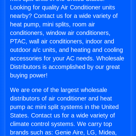
Looking for quality Air Conditioner units
nearby? Contact us for a wide variety of
heat pump, mini splits, room air
conditioners, window air conditioners,
PTAC, wall air conditioners, indoor and
outdoor a/c units, and heating and cooling
accessories for your AC needs. Wholesale
Distributors is accomplished by our great
buying power!
We are one of the largest wholesale
distributors of air conditioner and heat
pump ac mini split systems in the United
States. Contact us for a wide variety of
climate control systems. We carry top
brands such as: Genie Aire, LG, Midea,