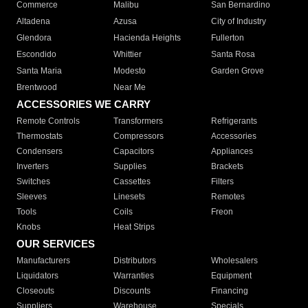
Commerce
Malibu
San Bernardino
Altadena
Azusa
City of Industry
Glendora
Hacienda Heights
Fullerton
Escondido
Whittier
Santa Rosa
Santa Maria
Modesto
Garden Grove
Brentwood
Near Me
ACCESSORIES WE CARRY
Remote Controls
Transformers
Refrigerants
Thermostats
Compressors
Accessories
Condensers
Capacitors
Appliances
Inverters
Supplies
Brackets
Switches
Cassettes
Filters
Sleeves
Linesets
Remotes
Tools
Coils
Freon
Knobs
Heat Strips
OUR SERVICES
Manufacturers
Distributors
Wholesalers
Liquidators
Warranties
Equipment
Closeouts
Discounts
Financing
Suppliers
Warehouse
Specials