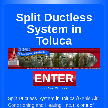
Split Ductless
System in
Toluca
ENTER
(Our Main Website)
Split Ductless System in Toluca (
Genie Air
Conditioning and Heating, Inc.
) is one of