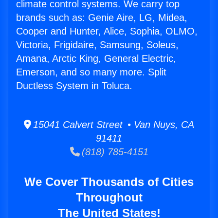
climate control systems. We carry top
brands such as: Genie Aire, LG, Midea,
Cooper and Hunter, Alice, Sophia, OLMO,
Victoria, Frigidaire, Samsung, Soleus,
Amana, Arctic King, General Electric,
Emerson, and so many more. Split
Ductless System in Toluca.
15041 Calvert Street • Van Nuys, CA
91411
(818) 785-4151
We Cover Thousands of Cities
Throughout
The United States!