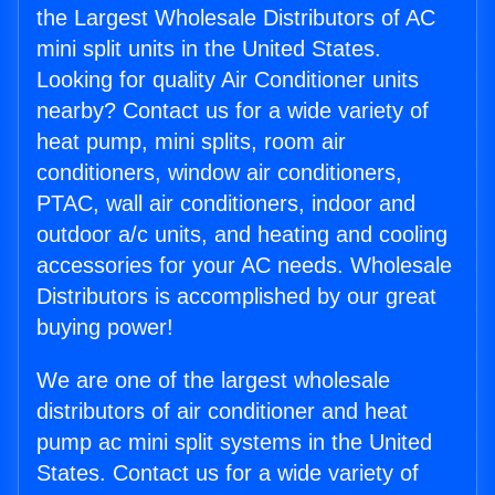
the Largest Wholesale Distributors of AC
mini split units in the United States.
Looking for quality Air Conditioner units
nearby? Contact us for a wide variety of
heat pump, mini splits, room air
conditioners, window air conditioners,
PTAC, wall air conditioners, indoor and
outdoor a/c units, and heating and cooling
accessories for your AC needs. Wholesale
Distributors is accomplished by our great
buying power!
We are one of the largest wholesale
distributors of air conditioner and heat
pump ac mini split systems in the United
States. Contact us for a wide variety of