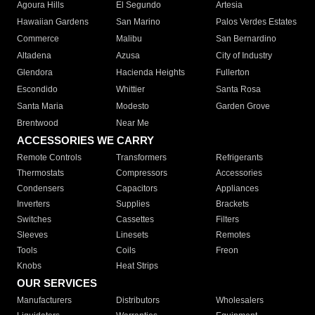
Agoura Hills
El Segundo
Artesia
Hawaiian Gardens
San Marino
Palos Verdes Estates
Commerce
Malibu
San Bernardino
Altadena
Azusa
City of Industry
Glendora
Hacienda Heights
Fullerton
Escondido
Whittier
Santa Rosa
Santa Maria
Modesto
Garden Grove
Brentwood
Near Me
ACCESSORIES WE CARRY
Remote Controls
Transformers
Refrigerants
Thermostats
Compressors
Accessories
Condensers
Capacitors
Appliances
Inverters
Supplies
Brackets
Switches
Cassettes
Filters
Sleeves
Linesets
Remotes
Tools
Coils
Freon
Knobs
Heat Strips
OUR SERVICES
Manufacturers
Distributors
Wholesalers