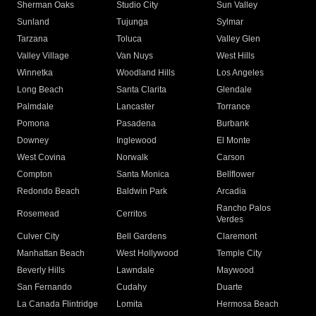
Sherman Oaks
Studio City
Sun Valley
Sunland
Tujunga
Sylmar
Tarzana
Toluca
Valley Glen
Valley Village
Van Nuys
West Hills
Winnetka
Woodland Hills
Los Angeles
Long Beach
Santa Clarita
Glendale
Palmdale
Lancaster
Torrance
Pomona
Pasadena
Burbank
Downey
Inglewood
El Monte
West Covina
Norwalk
Carson
Compton
Santa Monica
Bellflower
Redondo Beach
Baldwin Park
Arcadia
Rancho Palos
Rosemead
Cerritos
Verdes
Culver City
Bell Gardens
Claremont
Manhattan Beach
West Hollywood
Temple City
Beverly Hills
Lawndale
Maywood
San Fernando
Cudahy
Duarte
La Canada Flintridge
Lomita
Hermosa Beach