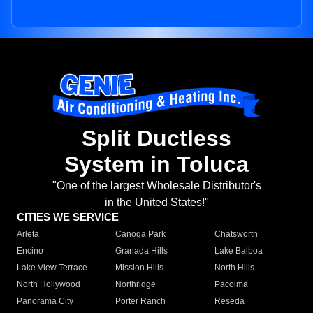
Split Ductless
System in Toluca
"One of the largest Wholesale Distributor's
in the United States!"
CITIES WE SERVICE
Arleta
Canoga Park
Chatsworth
Encino
Granada Hills
Lake Balboa
Lake View Terrace
Mission Hills
North Hills
North Hollywood
Northridge
Pacoima
Panorama City
Porter Ranch
Reseda