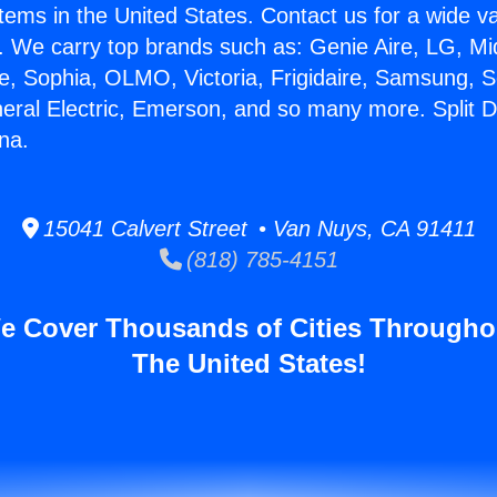
stems in the United States. Contact us for a wide va
. We carry top brands such as: Genie Aire, LG, M
ce, Sophia, OLMO, Victoria, Frigidaire, Samsung, 
neral Electric, Emerson, and so many more. Split 
na.
15041 Calvert Street • Van Nuys, CA 91411
(818) 785-4151
e Cover Thousands of Cities Througho
The United States!