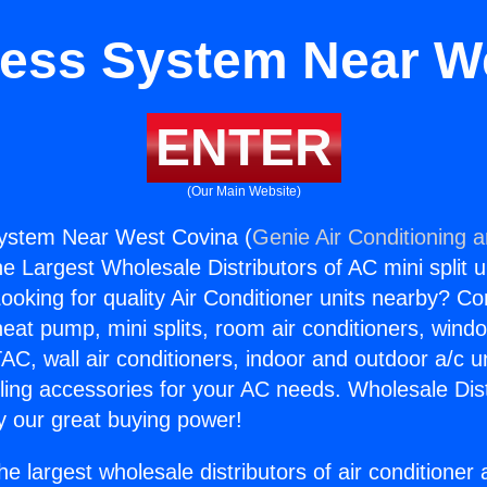
tless System Near W
ENTER
(Our Main Website)
System Near West Covina (
Genie Air Conditioning 
the Largest Wholesale Distributors of AC mini split u
ooking for quality Air Conditioner units nearby? Co
heat pump, mini splits, room air conditioners, windo
AC, wall air conditioners, indoor and outdoor a/c u
ling accessories for your AC needs. Wholesale Dist
 our great buying power!
he largest wholesale distributors of air conditione