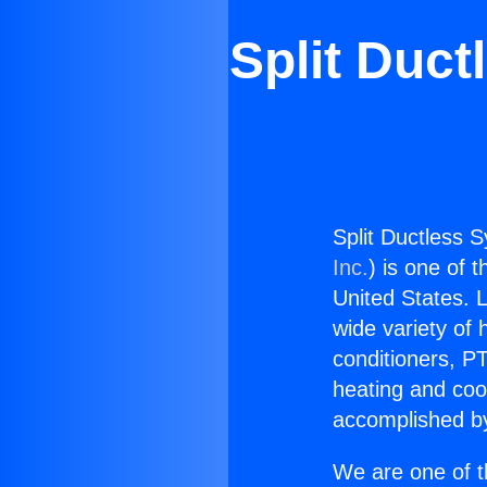
Split Duc
Split Ductless 
Inc.
) is one of 
United States. L
wide variety of 
conditioners, PT
heating and coo
accomplished by
We are one of t