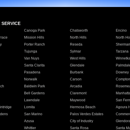
E SERVICE
Canoga Park
Chatsworth
Encino
rrace
Mission Hills
North Hills
North Ho
y
Porter Ranch
Reseda
Sherman
Tujunga
Sylmar
Tarzana
Van Nuys
West Hills
Winnetk
Santa Clarita
Glendale
Palmdal
Pasadena
Burbank
Downey
Norwalk
Carson
Compto
ach
Baldwin Park
Arcadia
Roseme
Bell Gardens
Claremont
Manhatt
Lawndale
Maywood
San Fer
ntridge
Lomita
Hermosa Beach
Agoura H
rdens
San Marino
Palos Verdes Estates
Commer
Azusa
City of Industry
Glendor
Whittier
Santa Rosa
Santa Ma