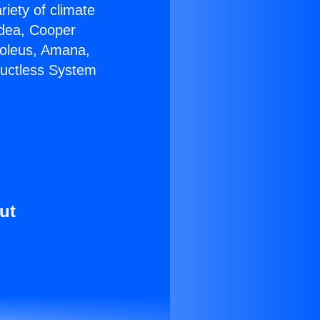
riety of climate
idea, Cooper
Soleus, Amana,
Ductless System
ut