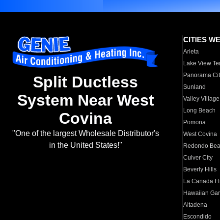
CITIES W
Arleta
Lake View Te
Panorama Cit
Split Ductless
Sunland
System Near West
Valley Village
Long Beach
Covina
Pomona
"One of the largest Wholesale Distributor's
West Covina
in the United States!"
Redondo Be
Culver City
Beverly Hills
La Canada Fli
Hawaiian Ga
Altadena
Escondido