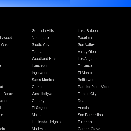
Granada Hills
Lake Balboa
llywood
Northridge
Pacoima
 Oaks
Studio City
Sun Valley
Toluca
Valley Glen
a
Woodland Hills
Los Angeles
e
Lancaster
Torrance
Inglewood
El Monte
n
Santa Monica
Bellflower
ad
Cerritos
Rancho Palos Verdes
an Beach
West Hollywood
Temple City
nando
Cudahy
Duarte
ills
El Segundo
Artesia
ce
Malibu
San Bernardino
a
Hacienda Heights
Fullerton
ria
Modesto
Garden Grove