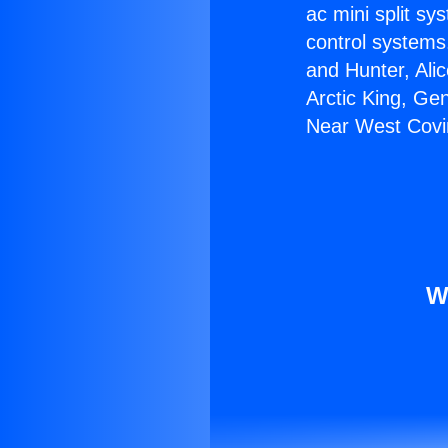
ac mini split sy
control systems
and Hunter, Ali
Arctic King, Ge
Near West Covi
W