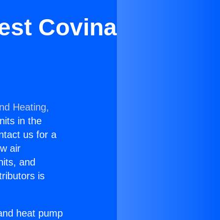
est Covina
and Heating,
nits in the
ntact us for a
w air
nits, and
ributors is
r and heat pump